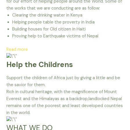
for our effort of helping people around the World. Some of
the works that we are conducting are as follow:
Clearing the drinking water in Kenya
Helping people table the proverty in India
Building houses for Old citizen in Haiti
Proving help to Earthquake victims of Nepal
Read more
Help the Childrens
Support the children of Africa just by giving a little and be
the savior for them.
Rich in cultural heritage, with the magnificence of Mount
Everest and the Himalayas as a backdrop,landlocked Nepal
remains one of the poorest and least developed countries
in the world.
WHAT WE DO