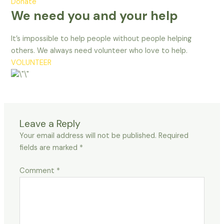
Donate
We need you and your help
It’s impossible to help people without people helping
others. We always need volunteer who love to help.
VOLUNTEER
Leave a Reply
Your email address will not be published.
Required
fields are marked
*
Comment
*