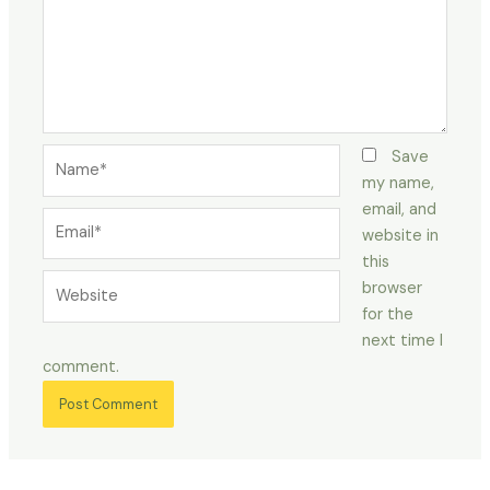
Name*
Save
my name,
email, and
Email*
website in
this
Website
browser
for the
next time I
comment.