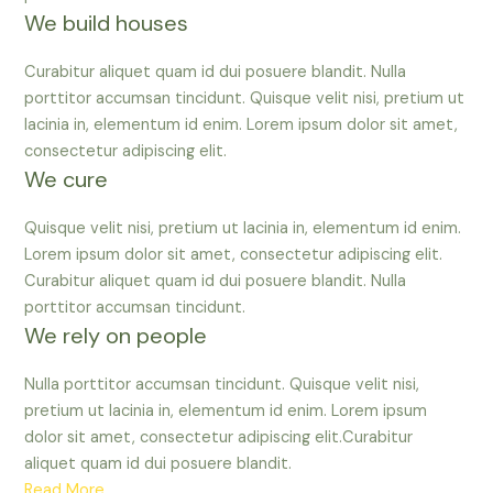
We build houses
Curabitur aliquet quam id dui posuere blandit. Nulla
porttitor accumsan tincidunt. Quisque velit nisi, pretium ut
lacinia in, elementum id enim. Lorem ipsum dolor sit amet,
consectetur adipiscing elit.
We cure
Quisque velit nisi, pretium ut lacinia in, elementum id enim.
Lorem ipsum dolor sit amet, consectetur adipiscing elit.
Curabitur aliquet quam id dui posuere blandit. Nulla
porttitor accumsan tincidunt.
We rely on people
Nulla porttitor accumsan tincidunt. Quisque velit nisi,
pretium ut lacinia in, elementum id enim. Lorem ipsum
dolor sit amet, consectetur adipiscing elit.Curabitur
aliquet quam id dui posuere blandit.
Read More