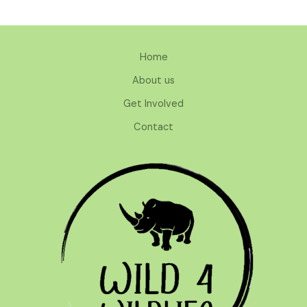
Home
About us
Get Involved
Contact