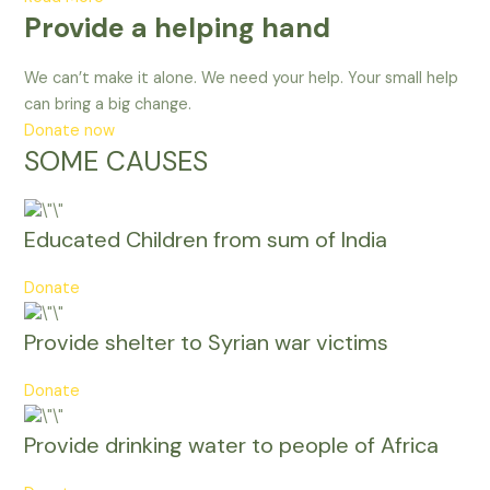
Provide a helping hand
We can’t make it alone. We need your help. Your small help
can bring a big change.
Donate now
SOME CAUSES
Educated Children from sum of India
Donate
Provide shelter to Syrian war victims
Donate
Provide drinking water to people of Africa