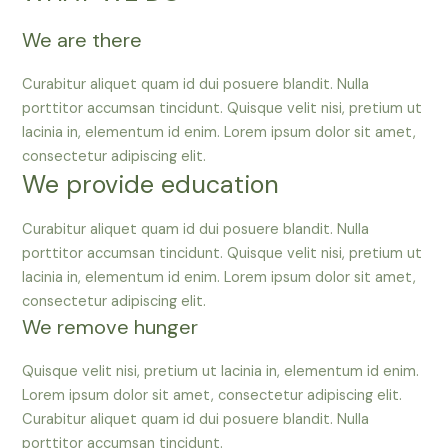
We are there
Curabitur aliquet quam id dui posuere blandit. Nulla
porttitor accumsan tincidunt. Quisque velit nisi, pretium ut
lacinia in, elementum id enim. Lorem ipsum dolor sit amet,
consectetur adipiscing elit.
We provide education
Curabitur aliquet quam id dui posuere blandit. Nulla
porttitor accumsan tincidunt. Quisque velit nisi, pretium ut
lacinia in, elementum id enim. Lorem ipsum dolor sit amet,
consectetur adipiscing elit.
We remove hunger
Quisque velit nisi, pretium ut lacinia in, elementum id enim.
Lorem ipsum dolor sit amet, consectetur adipiscing elit.
Curabitur aliquet quam id dui posuere blandit. Nulla
porttitor accumsan tincidunt.