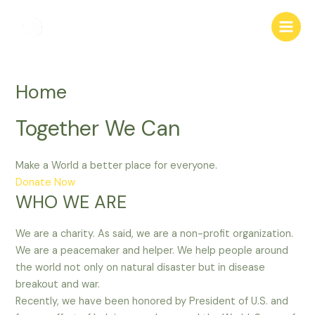
Skip
Main
to
Menu
content
Home
Together We Can
Make a World a better place for everyone.
Donate Now
WHO WE ARE
We are a charity. As said, we are a non-profit organization.
We are a peacemaker and helper. We help people around
the world not only on natural disaster but in disease
breakout and war.
Recently, we have been honored by President of U.S. and